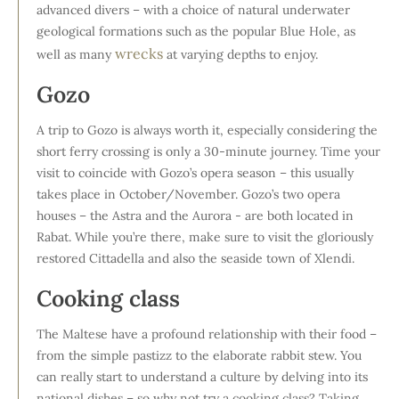
advanced divers – with a choice of natural underwater
geological formations such as the popular Blue Hole, as
wrecks
well as many
at varying depths to enjoy.
Gozo
A trip to Gozo is always worth it, especially considering the
short ferry crossing is only a 30-minute journey. Time your
visit to coincide with Gozo’s opera season – this usually
takes place in October/November. Gozo’s two opera
houses – the Astra and the Aurora - are both located in
Rabat. While you’re there, make sure to visit the gloriously
restored Cittadella and also the seaside town of Xlendi.
Cooking class
The Maltese have a profound relationship with their food –
from the simple pastizz to the elaborate rabbit stew. You
can really start to understand a culture by delving into its
national dishes – so why not try a cooking class? Taking