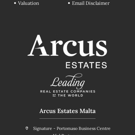
Valuation
Email Disclaimer
Arcus Estates Malta
Signature - Portomaso Business Centre