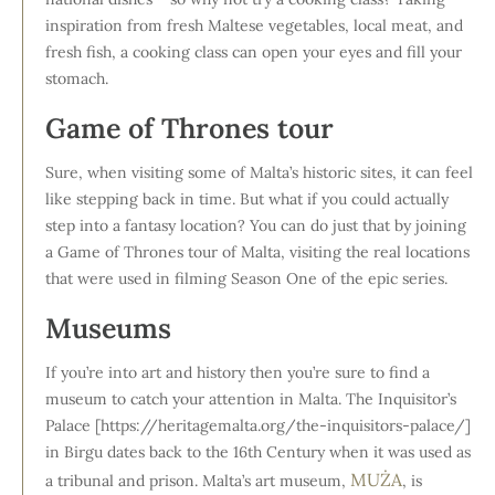
inspiration from fresh Maltese vegetables, local meat, and
fresh fish, a cooking class can open your eyes and fill your
stomach.
Game of Thrones tour
Sure, when visiting some of Malta’s historic sites, it can feel
like stepping back in time. But what if you could actually
step into a fantasy location? You can do just that by joining
a Game of Thrones tour of Malta, visiting the real locations
that were used in filming Season One of the epic series.
Museums
If you’re into art and history then you’re sure to find a
museum to catch your attention in Malta. The Inquisitor’s
Palace [https://heritagemalta.org/the-inquisitors-palace/]
in Birgu dates back to the 16th Century when it was used as
MUŻA
a tribunal and prison. Malta’s art museum,
, is