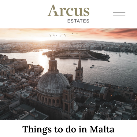
Things to do in Malta