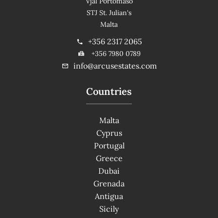
Vjal Portomaso
STJ St. Julian's
Malta
+356 2317 2065
+356 7980 0789
info@arcusestates.com
Countries
Malta
Cyprus
Portugal
Greece
Dubai
Grenada
Antigua
Sicily