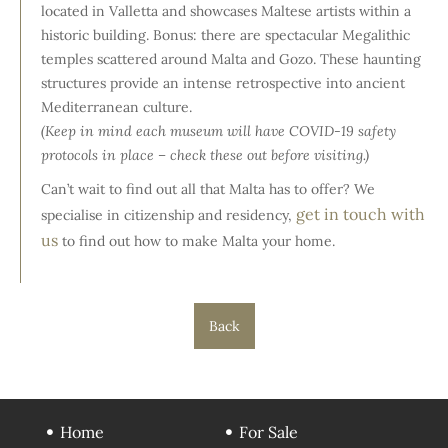
located in Valletta and showcases Maltese artists within a
historic building. Bonus: there are spectacular Megalithic
temples scattered around Malta and Gozo. These haunting
structures provide an intense retrospective into ancient
Mediterranean culture.
(Keep in mind each museum will have COVID-19 safety
protocols in place – check these out before visiting.)
Can’t wait to find out all that Malta has to offer? We
get in touch with
specialise in citizenship and residency,
us
to find out how to make Malta your home.
Back
Home
For Sale