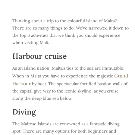
Thinking about a trip to the colourful island of Malta?
There are so many things to do! We’ve narrowed it down to
the top 6 activities that we think you should experience
when visiting Malta.
Harbour cruise
As an island nation, Malta’s ties to the sea are immutable.
Grand
When in Malta you have to experience the majestic
Harbou
r by boat. The spectacular fortified bastion walls of
the capital give way to the iconic skyline, as you cruise
along the deep blue sea below.
Diving
The Maltese Islands are renowned as a fantastic diving
spot. There are many options for both beginners and