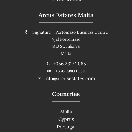
Arcus Estates Malta
Signature - Portomaso Business Centre
Vjal Portomaso
STJ St. Julian's
Malta
+356 2317 2065
+356 7980 0789
info@arcusestates.com
Countries
Malta
Cyprus
Portugal