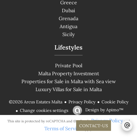
Greece
Dubai
Grenada
Antigua
Sicily
Lifestyles
Private Pool
Malta Property Investment
Properties for Sale in Malta with Sea view
Luxury Villas for Sale in Malta
Privacy Policy
Cookie Policy
©2026 Arcus Estates Malta
Design by
Apimo™
Change cookies settings
Privacy Policy
This site is protected by reCAPTCHA and the Google
and
CONTACT-US
Terms of Service
apply.