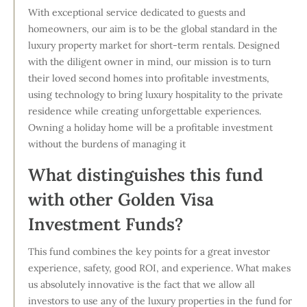
With exceptional service dedicated to guests and
homeowners, our aim is to be the global standard in the
luxury property market for short-term rentals. Designed
with the diligent owner in mind, our mission is to turn
their loved second homes into profitable investments,
using technology to bring luxury hospitality to the private
residence while creating unforgettable experiences.
Owning a holiday home will be a profitable investment
without the burdens of managing it
What distinguishes this fund
with other Golden Visa
Investment Funds?
This fund combines the key points for a great investor
experience, safety, good ROI, and experience. What makes
us absolutely innovative is the fact that we allow all
investors to use any of the luxury properties in the fund for