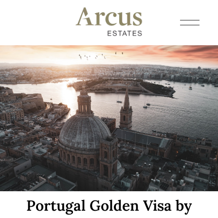
Portugal Golden Visa by