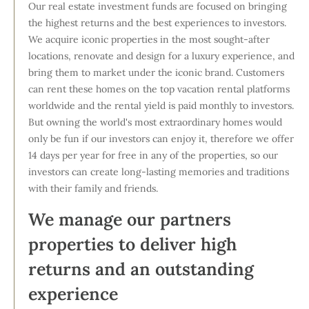
Our real estate investment funds are focused on bringing
the highest returns and the best experiences to investors.
We acquire iconic properties in the most sought-after
locations, renovate and design for a luxury experience, and
bring them to market under the iconic brand. Customers
can rent these homes on the top vacation rental platforms
worldwide and the rental yield is paid monthly to investors.
But owning the world's most extraordinary homes would
only be fun if our investors can enjoy it, therefore we offer
14 days per year for free in any of the properties, so our
investors can create long-lasting memories and traditions
with their family and friends.
We manage our partners
properties to deliver high
returns and an outstanding
experience