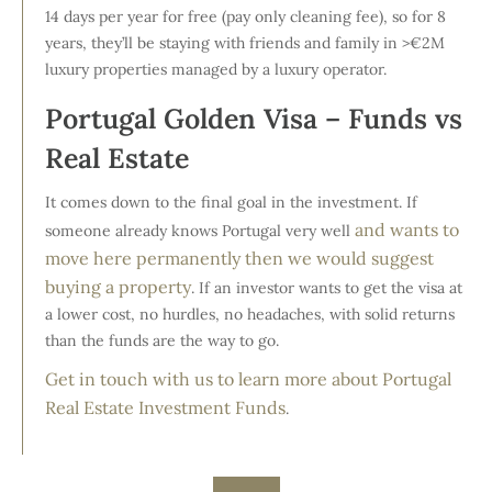
14 days per year for free (pay only cleaning fee), so for 8
years, they’ll be staying with friends and family in >€2M
luxury properties managed by a luxury operator.
Portugal Golden Visa – Funds vs
Real Estate
It comes down to the final goal in the investment. If
and wants to
someone already knows Portugal very well
move here permanently then we would suggest
buying a property
. If an investor wants to get the visa at
a lower cost, no hurdles, no headaches, with solid returns
than the funds are the way to go.
Get in touch with us to learn more about Portugal
Real Estate Investment Funds
.