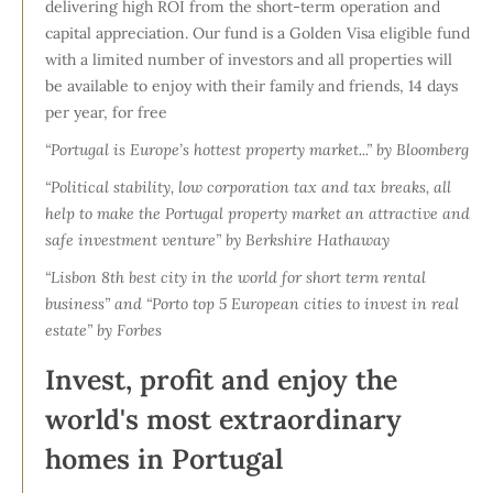
delivering high ROI from the short-term operation and
capital appreciation. Our fund is a Golden Visa eligible fund
with a limited number of investors and all properties will
be available to enjoy with their family and friends, 14 days
per year, for free
“Portugal is Europe’s hottest property market...” by Bloomberg
“Political stability, low corporation tax and tax breaks, all
help to make the Portugal property market an attractive and
safe investment venture” by Berkshire Hathaway
“Lisbon 8th best city in the world for short term rental
business” and “Porto top 5 European cities to invest in real
estate” by Forbes
Invest, profit and enjoy the
world's most extraordinary
homes in Portugal