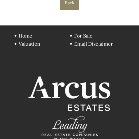
Back
Home
For Sale
Valuation
Email Disclaimer