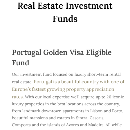
Real Estate Investment
Funds
Portugal Golden Visa Eligible
Fund
Our investment fund focused on luxury short-term rental
Portugal is a beautiful country with one of
real estate.
Europe’s fastest growing property appreciation
rates.
With our local expertise we’ll acquire up to 20 iconic
luxury properties in the best locations across the country,
from landmark downtown apartments in Lisbon and Porto,
beautiful mansions and estates in Sintra, Cascais,
Comporta and the islands of Azores and Madeira. All while