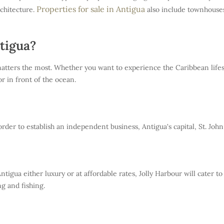
Properties for sale in Antigua
rchitecture.
also include townhouses
tigua?
tters the most. Whether you want to experience the Caribbean lifestyl
r in front of the ocean.
er to establish an independent business, Antigua's capital, St. John i
ntigua either luxury or at affordable rates, Jolly Harbour will cater to
ng and fishing.