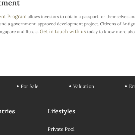
stment
ment Program
allows investors to obtain a passport for themselves an
and a government-approved development project. Citizens of Antigua 
Get in touch with us
ingapore and Russia.
today to know more abou
For Sale
Valuation
Em
tries
Lifestyles
Private Pool