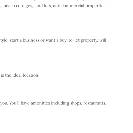
, beach cottages, land lots, and commercial properties,
e, start a business or want a buy-to-let property, will
s the ideal location.
 you. You'll have amenities including shops, restaurants,