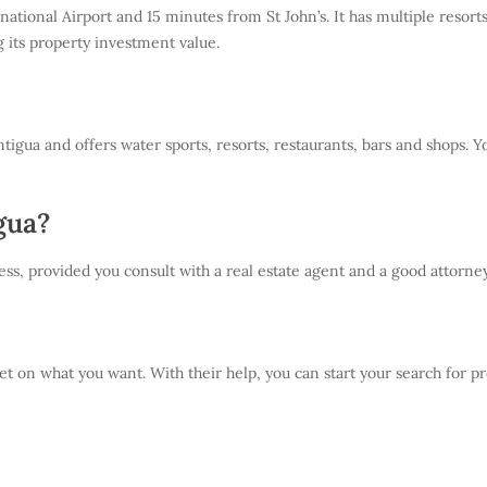
national Airport and 15 minutes from St John’s. It has multiple reso
g its property investment value.
igua and offers water sports, resorts, restaurants, bars and shops. 
gua?
ss, provided you consult with a real estate agent and a good attorney
t on what you want. With their help, you can start your search for prop