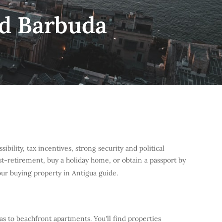
nd Barbuda
bility, tax incentives, strong security and political
post-retirement, buy a holiday home, or obtain a passport by
our buying property in Antigua guide.
las to beachfront apartments. You'll find properties