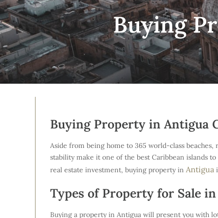
Buying Pr
Buying Property in Antigua 
Aside from being home to 365 world-class beaches, reef
stability make it one of the best Caribbean islands to
Antigua
real estate investment, buying property in
i
Types of Property for Sale in
Buying a property in Antigua will present you with lot