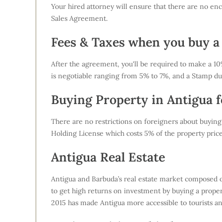
Your hired attorney will ensure that there are no enc
Sales Agreement.
Fees & Taxes when you buy a
After the agreement, you'll be required to make a 10% 
is negotiable ranging from 5% to 7%, and a Stamp du
Buying Property in Antigua f
There are no restrictions on foreigners about buying
Holding License which costs 5% of the property pric
Antigua Real Estate
Antigua and Barbuda’s real estate market composed of
to get high returns on investment by buying a propert
2015 has made Antigua more accessible to tourists and