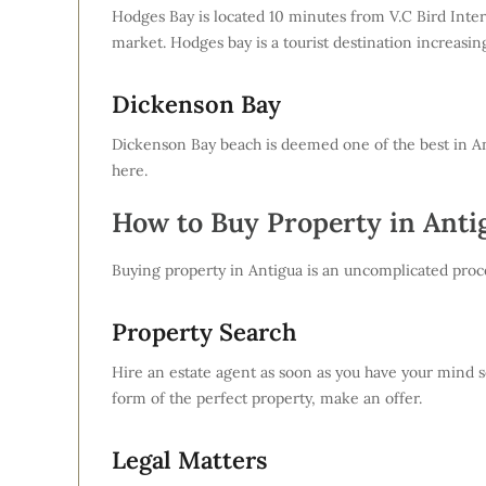
Hodges Bay is located 10 minutes from V.C Bird Inter
market. Hodges bay is a tourist destination increasin
Dickenson Bay
Dickenson Bay beach is deemed one of the best in Ant
here.
How to Buy Property in Anti
Buying property in Antigua is an uncomplicated proce
Property Search
Hire an estate agent as soon as you have your mind se
form of the perfect property, make an offer.
Legal Matters