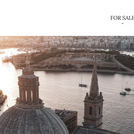
FOR SAL