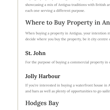
showcasing a mix of Antigua traditions with British a
each one serving a different purpose.
Where to Buy Property in An
When buying a property in Antigua, your intention ma
decide where you buy the property, be it city centre o
St. John
For the purpose of buying a commercial property in ord
Jolly Harbour
If you're interested in buying a waterfront house in A
and bars as well as plenty of opportunities to go saili
Hodges Bay