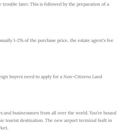
trouble later. This is followed by the preparation of a
usually 1-2% of the purchase price, the estate agent's fee
reign buyers need to apply for a Non-Citizens Land
ers and businessmen from all over the world. You're bound
ic tourist destination. The new airport terminal built in
ket.