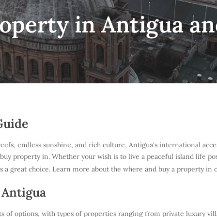
operty in Antigua a
Guide
s, endless sunshine, and rich culture, Antigua's international accessi
 buy property in. Whether your wish is to live a peaceful island life 
s a great choice. Learn more about the where and buy a property in 
 Antigua
s of options, with types of properties ranging from private luxury vil