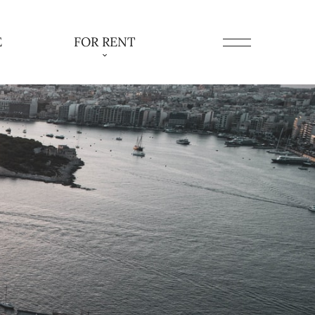
E
FOR RENT