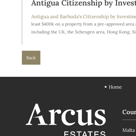
Antigua Citizenship by Inve
Antigua and Barbuda's Citizenship by Invest
least $400k on a property from a pre-approved area 
including the UK, the Schengen area, Hong Kong, S
Back
Home
Coun
Malta