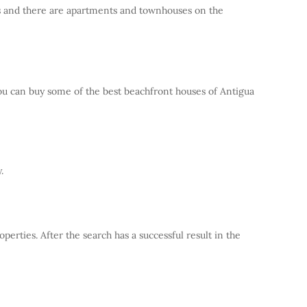
rts and there are apartments and townhouses on the
You can buy some of the best beachfront houses of Antigua
.
erties. After the search has a successful result in the