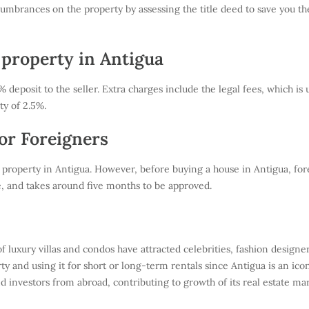
umbrances on the property by assessing the title deed to save you the 
 property in Antigua
deposit to the seller. Extra charges include the legal fees, which is 
ty of 2.5%.
or Foreigners
 property in Antigua. However, before buying a house in Antigua, fo
e, and takes around five months to be approved.
 luxury villas and condos have attracted celebrities, fashion design
y and using it for short or long-term rentals since Antigua is an icon
 investors from abroad, contributing to growth of its real estate mar