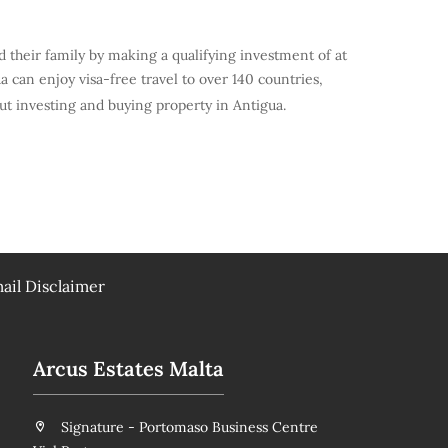
d their family by making a qualifying investment of at
can enjoy visa-free travel to over 140 countries,
t investing and buying property in Antigua.
ail Disclaimer
Arcus Estates Malta
Signature - Portomaso Business Centre