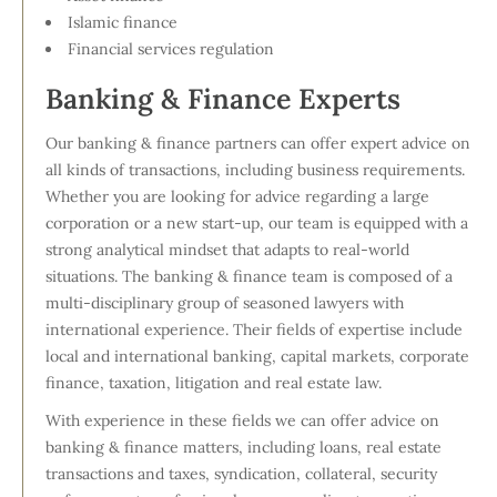
Islamic finance
Financial services regulation
Banking & Finance Experts
Our banking & finance partners can offer expert advice on
all kinds of transactions, including business requirements.
Whether you are looking for advice regarding a large
corporation or a new start-up, our team is equipped with a
strong analytical mindset that adapts to real-world
situations. The banking & finance team is composed of a
multi-disciplinary group of seasoned lawyers with
international experience. Their fields of expertise include
local and international banking, capital markets, corporate
finance, taxation, litigation and real estate law.
With experience in these fields we can offer advice on
banking & finance matters, including loans, real estate
transactions and taxes, syndication, collateral, security