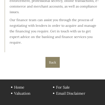
enforcement, professional secrecy, online transactions, e-
commerce and merchant accounts, as well as compliance
issues.
Our finance team can assist you through the process of
negotiating with lenders in order to acquire and manage
the financing you require. Get in touch with us to get
expert advice on the banking and finance services you
require.
Back
Home
For Sale
Valuation
Email Disclaimer