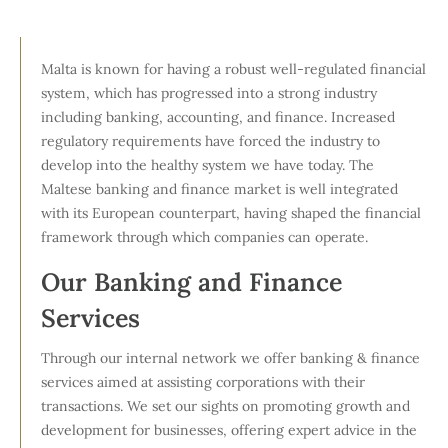
Malta is known for having a robust well-regulated financial
system, which has progressed into a strong industry
including banking, accounting, and finance. Increased
regulatory requirements have forced the industry to
develop into the healthy system we have today. The
Maltese banking and finance market is well integrated
with its European counterpart, having shaped the financial
framework through which companies can operate.
Our Banking and Finance
Services
Through our internal network we offer banking & finance
services aimed at assisting corporations with their
transactions. We set our sights on promoting growth and
development for businesses, offering expert advice in the