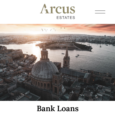
Bank Loans