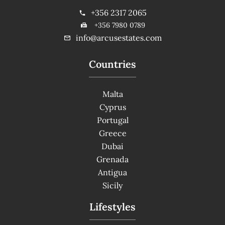
+356 2317 2065
+356 7980 0789
info@arcusestates.com
Countries
Malta
Cyprus
Portugal
Greece
Dubai
Grenada
Antigua
Sicily
Lifestyles