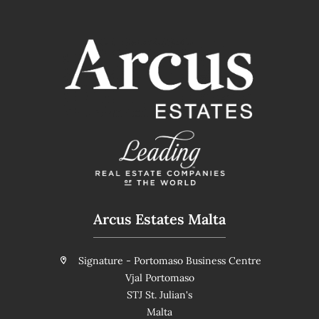
Arcus Estates Malta
Signature - Portomaso Business Centre
Vjal Portomaso
STJ St. Julian's
Malta