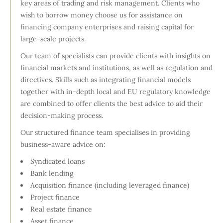
key areas of trading and risk management. Clients who
wish to borrow money choose us for assistance on
financing company enterprises and raising capital for
large-scale projects.
Our team of specialists can provide clients with insights on
financial markets and institutions, as well as regulation and
directives. Skills such as integrating financial models
together with in-depth local and EU regulatory knowledge
are combined to offer clients the best advice to aid their
decision-making process.
Our structured finance team specialises in providing
business-aware advice on:
Syndicated loans
Bank lending
Acquisition finance (including leveraged finance)
Project finance
Real estate finance
Asset finance