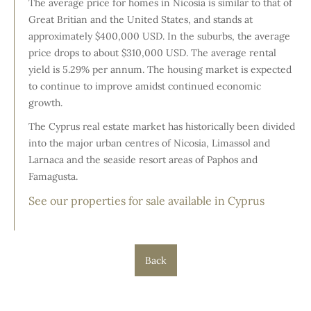
The average price for homes in Nicosia is similar to that of
Great Britian and the United States, and stands at
approximately $400,000 USD. In the suburbs, the average
price drops to about $310,000 USD. The average rental
yield is 5.29% per annum. The housing market is expected
to continue to improve amidst continued economic
growth.
The Cyprus real estate market has historically been divided
into the major urban centres of Nicosia, Limassol and
Larnaca and the seaside resort areas of Paphos and
Famagusta.
See our properties for sale available in Cyprus
Back