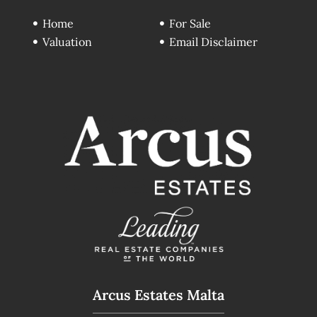
Home
For Sale
Valuation
Email Disclaimer
Arcus Estates Malta