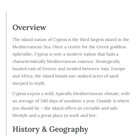
Overview
The island nation of Cyprus is the third largest island in the
Mediterranean Sea. Once a centre for the Greek goddess
Aphrodite, Cyprus is now a modern nation that hails a
characteristically Mediterranean essence. Strategically
located east of Greece and nestled between Asia, Europe
and Africa, the island boasts sun-soaked acres of sand
steeped in myth.
Cyprus enjoys a mild, typically Mediterranean climate, with
an average of 340 days of sunshine a year. Outside is where
you should be – the island offers an enviable and safe
lifestyle and a great place to work and live.
History & Geography