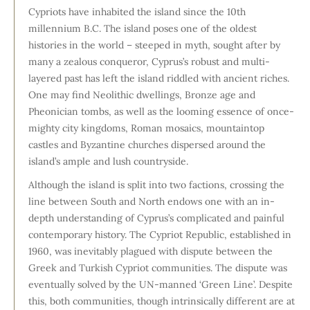
Cypriots have inhabited the island since the 10th
millennium B.C. The island poses one of the oldest
histories in the world – steeped in myth, sought after by
many a zealous conqueror, Cyprus’s robust and multi-
layered past has left the island riddled with ancient riches.
One may find Neolithic dwellings, Bronze age and
Pheonician tombs, as well as the looming essence of once-
mighty city kingdoms, Roman mosaics, mountaintop
castles and Byzantine churches dispersed around the
island’s ample and lush countryside.
Although the island is split into two factions, crossing the
line between South and North endows one with an in-
depth understanding of Cyprus’s complicated and painful
contemporary history. The Cypriot Republic, established in
1960, was inevitably plagued with dispute between the
Greek and Turkish Cypriot communities. The dispute was
eventually solved by the UN-manned ‘Green Line’. Despite
this, both communities, though intrinsically different are at