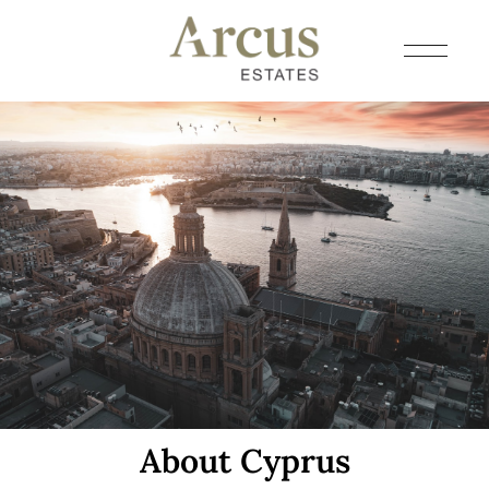
About Cyprus