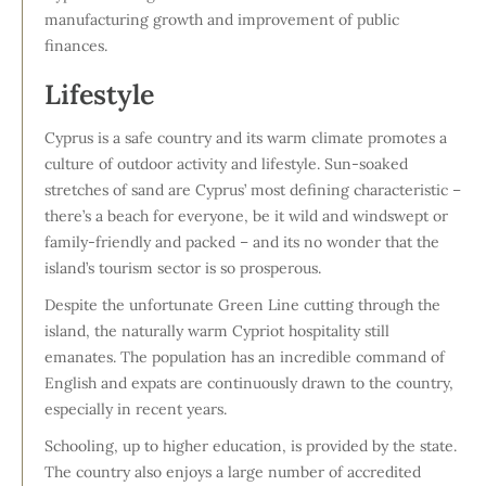
manufacturing growth and improvement of public
finances.
Lifestyle
Cyprus is a safe country and its warm climate promotes a
culture of outdoor activity and lifestyle. Sun-soaked
stretches of sand are Cyprus’ most defining characteristic –
there’s a beach for everyone, be it wild and windswept or
family-friendly and packed – and its no wonder that the
island’s tourism sector is so prosperous.
Despite the unfortunate Green Line cutting through the
island, the naturally warm Cypriot hospitality still
emanates. The population has an incredible command of
English and expats are continuously drawn to the country,
especially in recent years.
Schooling, up to higher education, is provided by the state.
The country also enjoys a large number of accredited