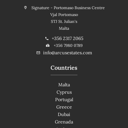
Signature - Portomaso Business Centre
Vjal Portomaso
STJ St. Julian's
Malta
+356 2317 2065
+356 7980 0789
info@arcusestates.com
Countries
Malta
Cyprus
Portugal
Greece
Dubai
Grenada