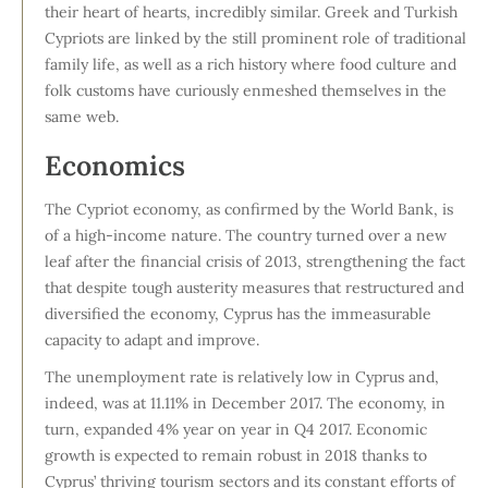
their heart of hearts, incredibly similar. Greek and Turkish
Cypriots are linked by the still prominent role of traditional
family life, as well as a rich history where food culture and
folk customs have curiously enmeshed themselves in the
same web.
Economics
The Cypriot economy, as confirmed by the World Bank, is
of a high-income nature. The country turned over a new
leaf after the financial crisis of 2013, strengthening the fact
that despite tough austerity measures that restructured and
diversified the economy, Cyprus has the immeasurable
capacity to adapt and improve.
The unemployment rate is relatively low in Cyprus and,
indeed, was at 11.11% in December 2017. The economy, in
turn, expanded 4% year on year in Q4 2017. Economic
growth is expected to remain robust in 2018 thanks to
Cyprus’ thriving tourism sectors and its constant efforts of