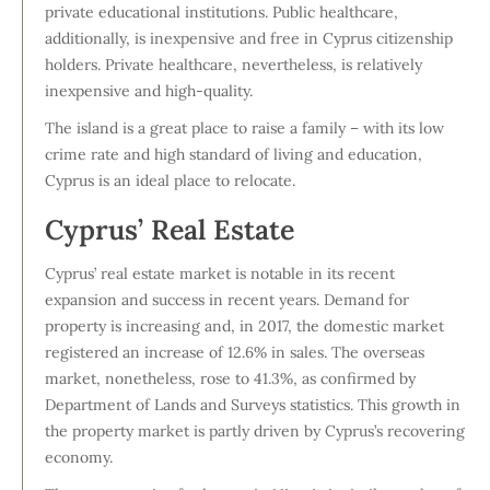
private educational institutions. Public healthcare,
additionally, is inexpensive and free in Cyprus citizenship
holders. Private healthcare, nevertheless, is relatively
inexpensive and high-quality.
The island is a great place to raise a family – with its low
crime rate and high standard of living and education,
Cyprus is an ideal place to relocate.
Cyprus’ Real Estate
Cyprus’ real estate market is notable in its recent
expansion and success in recent years. Demand for
property is increasing and, in 2017, the domestic market
registered an increase of 12.6% in sales. The overseas
market, nonetheless, rose to 41.3%, as confirmed by
Department of Lands and Surveys statistics. This growth in
the property market is partly driven by Cyprus’s recovering
economy.