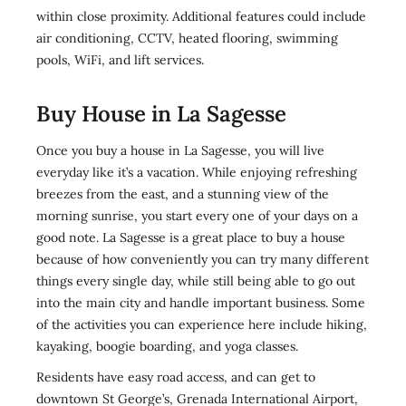
within close proximity. Additional features could include
air conditioning, CCTV, heated flooring, swimming
pools, WiFi, and lift services.
Buy House in La Sagesse
Once you buy a house in La Sagesse, you will live
everyday like it’s a vacation. While enjoying refreshing
breezes from the east, and a stunning view of the
morning sunrise, you start every one of your days on a
good note. La Sagesse is a great place to buy a house
because of how conveniently you can try many different
things every single day, while still being able to go out
into the main city and handle important business. Some
of the activities you can experience here include hiking,
kayaking, boogie boarding, and yoga classes.
Residents have easy road access, and can get to
downtown St George’s, Grenada International Airport,