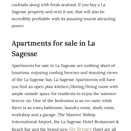
cocktails along with fresh seafood. If you buy a La
Sagesse property and rent it out, that will also be
incredibly profitable with its amazing tourist attracting
power.
Apartments for sale in La
Sagesse
Apartments for sale in La Sagesse are nothing short of
luxurious, enjoying cooling breezes and stunning views
of the La Sagesse bay. La Sagesse Apartments will have
you find an open plan kitchen/dining/living room with
ample outside space for residents to enjoy the summer
breeze on. One of the bedrooms is an en-suite while
there is an extra bathroom, laundry room, study room,
workshop and a garage. The Maurice Bishop
International Airport, the La Sagesse Hotel Restaurant &
Six Senses
Beach Bar and the brand new
Hotel are all