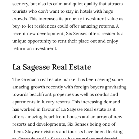
scenery, but also its calm and quiet quality that attracts
tourists who don’t want to stay in hotels with huge
crowds. This increases its property investment value as
buy-to-let residences could offer amazing returns. A
recent new development, Six Senses offers residents a
unique opportunity to rent their place out and enjoy
return on investment.
La Sagesse Real Estate
The Grenada real estate market has been seeing some
amazing growth recently with foreign buyers gravitating
towards beachfront properties as well as condos and
apartments in luxury resorts. This increasing demand
has worked in favour of La Sagesse Real estate as it
offers amazing beachfront houses and an array of new
resorts and developments, Six Senses being one of
them. Stayover visitors and tourists have been flocking
to Grenada and La Sagesse has countless residential