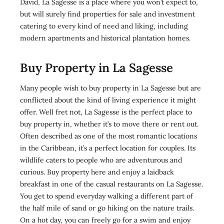
David, La Sagesse is a place where you won’t expect to,
but will surely find properties for sale and investment
catering to every kind of need and liking, including
modern apartments and historical plantation homes.
Buy Property in La Sagesse
Many people wish to buy property in La Sagesse but are
conflicted about the kind of living experience it might
offer. Well fret not, La Sagesse is the perfect place to
buy property in, whether it’s to move there or rent out.
Often described as one of the most romantic locations
in the Caribbean, it’s a perfect location for couples. Its
wildlife caters to people who are adventurous and
curious. Buy property here and enjoy a laidback
breakfast in one of the casual restaurants on La Sagesse.
You get to spend everyday walking a different part of
the half mile of sand or go hiking on the nature trails.
On a hot day, you can freely go for a swim and enjoy