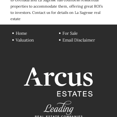
properties to accommodate them, offering great ROI’s
to investors. Contact us for details on La Sagesse real
estate
Home
For Sale
Valuation
Email Disclaimer