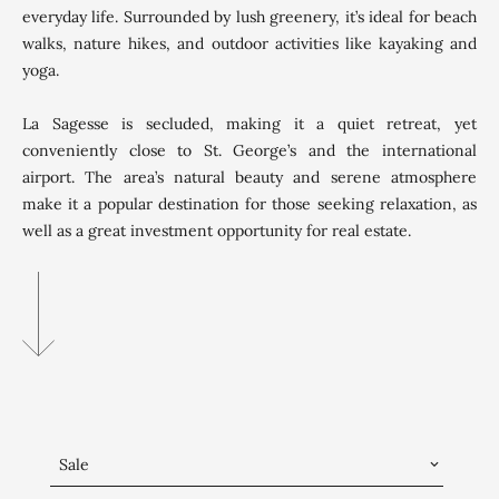
everyday life. Surrounded by lush greenery, it’s ideal for beach
walks, nature hikes, and outdoor activities like kayaking and
yoga.
La Sagesse is secluded, making it a quiet retreat, yet
conveniently close to St. George’s and the international
airport. The area’s natural beauty and serene atmosphere
make it a popular destination for those seeking relaxation, as
well as a great investment opportunity for real estate.
Sale