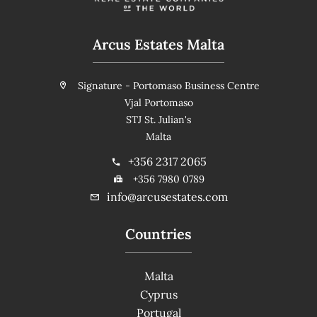
Arcus Estates Malta
Signature - Portomaso Business Centre
Vjal Portomaso
STJ St. Julian's
Malta
+356 2317 2065
+356 7980 0789
info@arcusestates.com
Countries
Malta
Cyprus
Portugal