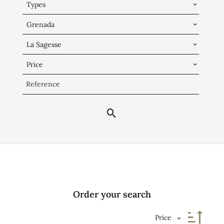
Types
Grenada
La Sagesse
Price
Order your search
Price