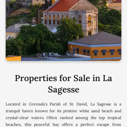
Properties for Sale in La
Sagesse
Located in Grenada's Parish of St. David, La Sagesse is a
tranquil haven known for its pristine white sand beach and
crystal-clear waters. Often ranked among the top tropical
beaches, this peaceful bay offers a perfect escape from