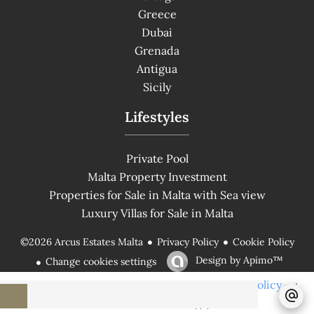
Greece
Dubai
Grenada
Antigua
Sicily
Lifestyles
Private Pool
Malta Property Investment
Properties for Sale in Malta with Sea view
Luxury Villas for Sale in Malta
Privacy Policy
Cookie Policy
©2026 Arcus Estates Malta
Design by
Apimo™
Change cookies settings
Privacy Policy
This site is protected by reCAPTCHA and the Google
and
T-US
Terms of Service
apply.