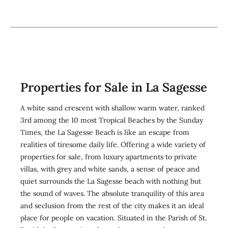
Properties for Sale in La Sagesse
A white sand crescent with shallow warm water, ranked
3rd among the 10 most Tropical Beaches by the Sunday
Times, the La Sagesse Beach is like an escape from
realities of tiresome daily life. Offering a wide variety of
properties for sale, from luxury apartments to private
villas, with grey and white sands, a sense of peace and
quiet surrounds the La Sagesse beach with nothing but
the sound of waves. The absolute tranquility of this area
and seclusion from the rest of the city makes it an ideal
place for people on vacation. Situated in the Parish of St.