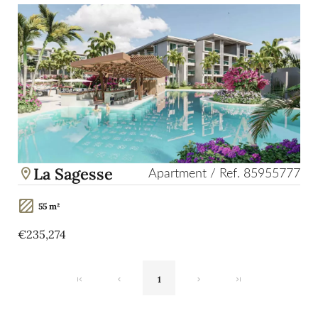
La Sagesse
Apartment / Ref. 85955777
55 m²
€235,274
1