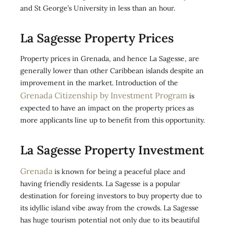
and St George’s University in less than an hour.
La Sagesse Property Prices
Property prices in Grenada, and hence La Sagesse, are
generally lower than other Caribbean islands despite an
improvement in the market. Introduction of the
Grenada Citizenship by Investment Program
is
expected to have an impact on the property prices as
more applicants line up to benefit from this opportunity.
La Sagesse Property Investment
Grenada
is known for being a peaceful place and
having friendly residents. La Sagesse is a popular
destination for foreing investors to buy property due to
its idyllic island vibe away from the crowds. La Sagesse
has huge tourism potential not only due to its beautiful