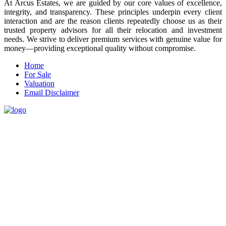
At Arcus Estates, we are guided by our core values of excellence,
integrity, and transparency. These principles underpin every client
interaction and are the reason clients repeatedly choose us as their
trusted property advisors for all their relocation and investment
needs. We strive to deliver premium services with genuine value for
money—providing exceptional quality without compromise.
Home
For Sale
Valuation
Email Disclaimer