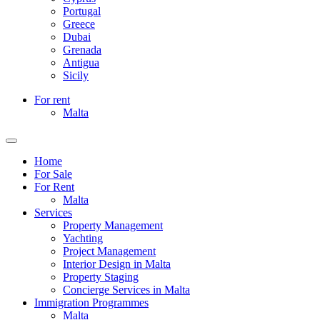
Portugal
Greece
Dubai
Grenada
Antigua
Sicily
For rent
Malta
Home
For Sale
For Rent
Malta
Services
Property Management
Yachting
Project Management
Interior Design in Malta
Property Staging
Concierge Services in Malta
Immigration Programmes
Malta