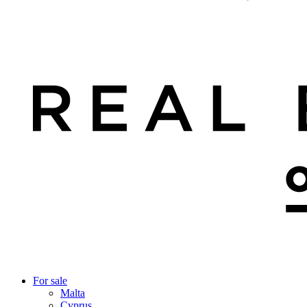
For sale
Malta
Cyprus