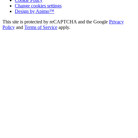
Cookie Policy
Change cookies settings
Design by
Apimo™
This site is protected by reCAPTCHA and the Google
Privacy
Policy
and
Terms of Service
apply.