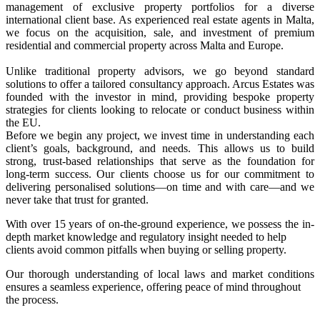
management of exclusive property portfolios for a diverse
international client base. As experienced real estate agents in Malta,
we focus on the acquisition, sale, and investment of premium
residential and commercial property across Malta and Europe.
Unlike traditional property advisors, we go beyond standard
solutions to offer a tailored consultancy approach. Arcus Estates was
founded with the investor in mind, providing bespoke property
strategies for clients looking to relocate or conduct business within
the EU.
Before we begin any project, we invest time in understanding each
client’s goals, background, and needs. This allows us to build
strong, trust-based relationships that serve as the foundation for
long-term success. Our clients choose us for our commitment to
delivering personalised solutions—on time and with care—and we
never take that trust for granted.
With over 15 years of on-the-ground experience, we possess the in-
depth market knowledge and regulatory insight needed to help
clients avoid common pitfalls when buying or selling property.
Our thorough understanding of local laws and market conditions
ensures a seamless experience, offering peace of mind throughout
the process.