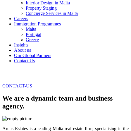
Interior Design in Malta
Property Staging
Concierge Services in Malta
Careers
Immigration Programmes
Malta
Portugal
Greece
Insights
About us
Our Global Partners
Contact Us
CONTACT-US
We are a dynamic team and business
agency.
Arcus Estates is a leading Malta real estate firm, specialising in the