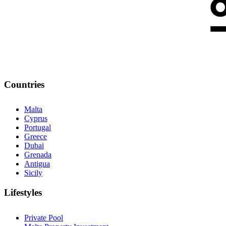
Countries
Malta
Cyprus
Portugal
Greece
Dubai
Grenada
Antigua
Sicily
Lifestyles
Private Pool