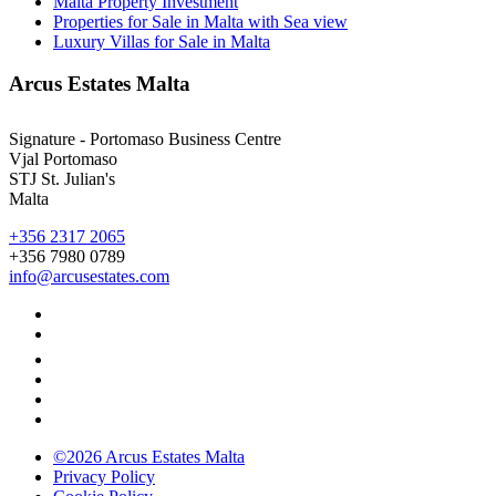
Malta Property Investment
Properties for Sale in Malta with Sea view
Luxury Villas for Sale in Malta
Arcus Estates Malta
Signature - Portomaso Business Centre
Vjal Portomaso
STJ St. Julian's
Malta
+356 2317 2065
+356 7980 0789
info@arcusestates.com
©2026 Arcus Estates Malta
Privacy Policy