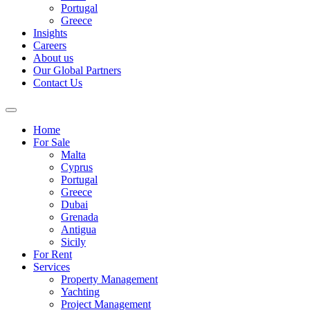
Portugal
Greece
Insights
Careers
About us
Our Global Partners
Contact Us
Home
For Sale
Malta
Cyprus
Portugal
Greece
Dubai
Grenada
Antigua
Sicily
For Rent
Services
Property Management
Yachting
Project Management